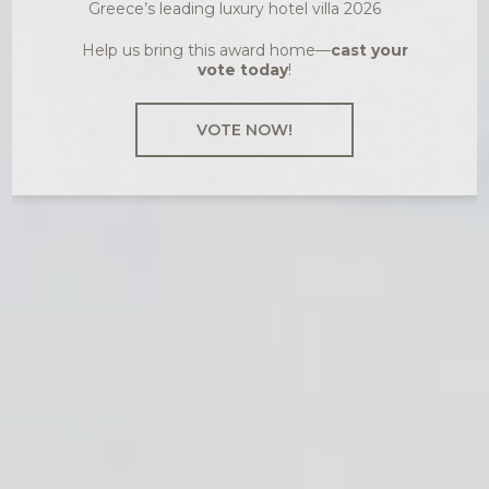
Greece’s leading luxury hotel villa 2026
Help us bring this award home—
cast your
vote today
!
VOTE NOW!