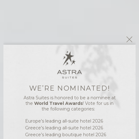
WE’RE NOMINATED!
ASTRA WELLNESS
Astra Suites is honored to be a nominee at
LUXURY SPA
the
World Travel Awards
! Vote for us in
the following categories:
TREATMENTS
Europe’s leading all-suite hotel 2026
AND WELLNESS
Greece’s leading all-suite hotel 2026
IN SANTORINI
Greece’s leading boutique hotel 2026