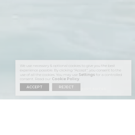
We use necessary & optional cookies to give you the best
experience possible. By clicking “Accept”, you consent to the
use of all the cookies. You may use
Settings
for a controlled
consent. Read our
Cookie Policy
.
ACCEPT
REJECT
HOME
ACCOMMODATION
LUXURY SUITES
LUXURY SUITES
IMEROVIGLI,
SANTORINI
PANORAMIC,