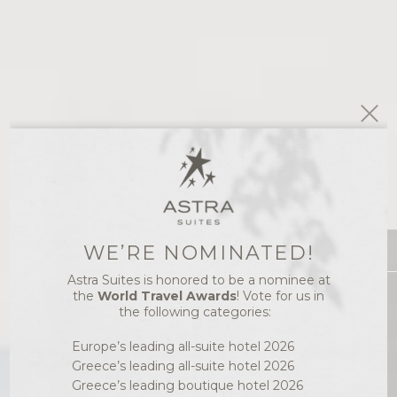
WE’RE NOMINATED!
ACCOMMODATION
Astra Suites is honored to be a nominee at
IMEROVIGLI,
Best Price
the
World Travel Awards
! Vote for us in
SANTORINI
the following categories:
LUXURY SUITES
Europe’s leading all-suite hotel 2026
Greece’s leading all-suite hotel 2026
Greece’s leading boutique hotel 2026