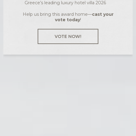
Greece’s leading luxury hotel villa 2026
Help us bring this award home—
cast your
vote today
!
VOTE NOW!