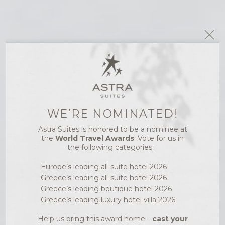
WE’RE NOMINATED!
RESTAURANT &
Astra Suites is honored to be a nominee at
BAR
the
World Travel Awards
! Vote for us in
FIVE SENSES
the following categories:
RESTAURANT IN
Europe’s leading all-suite hotel 2026
Greece’s leading all-suite hotel 2026
IMEROVIGLI LETS
Greece’s leading boutique hotel 2026
YOU SUCCUMB
Greece’s leading luxury hotel villa 2026
TO THE SENSES
Help us bring this award home—
cast your