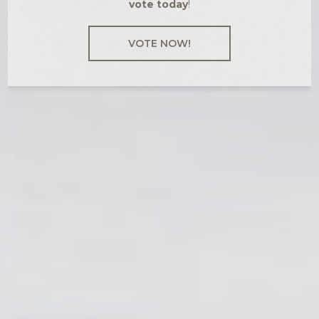
vote today
!
VOTE NOW!