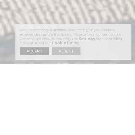
We use necessary & optional cookies to give you the best
experience possible. By clicking “Accept”, you consent to the
use of all the cookies. You may use
Settings
for a controlled
consent. Read our
Cookie Policy
.
ACCEPT
REJECT
01
THE
RESTAURANT
AT
ASTRA SUITES IS A
FEAST FOR
EACH OF
THE SENSES