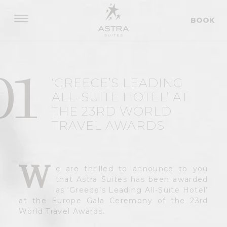
BOOK
01
‘GREECE’S LEADING
ALL-SUITE HOTEL’ AT
THE 23RD WORLD
TRAVEL AWARDS
W
e are thrilled to announce to you
that Astra Suites has been awarded
as ‘Greece’s Leading All-Suite Hotel’
at the Europe Gala Ceremony of the 23rd
World Travel Awards.