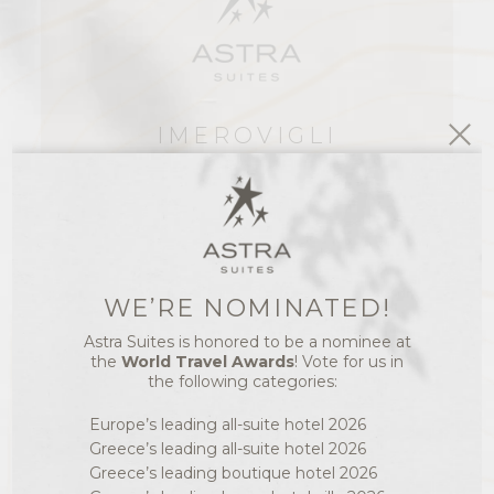
IMEROVIGLI
SANTORINI
PC 84700
GREECE
T.: +30 22860 23641
F.: +30 22860 24765
WE’RE NOMINATED!
E.: INFO@ASTRASUITES.COM
Astra Suites is honored to be a nominee at
SANTORINI TIME &
the
World Travel Awards
! Vote for us in
SANTORINI WEATHER
the following categories:
12:51
28°C
Europe’s leading all-suite hotel 2026
Greece’s leading all-suite hotel 2026
Greece’s leading boutique hotel 2026