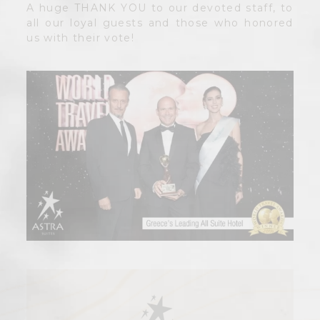
A huge THANK YOU to our devoted staff, to
all our loyal guests and those who honored
us with their vote!