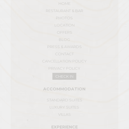
HOME
RESTAURANT & BAR
PHOTOS
LOCATION
OFFERS
BLOG
PRESS & AWARDS
CONTACT
CANCELLATION POLICY
PRIVACY POLICY
CHECK IN
ACCOMMODATION
STANDARD SUITES
LUXURY SUITES
VILLAS
EXPERIENCE