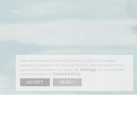
We use necessary & optional cookies to give you the best
experience possible. By clicking “Accept”, you consent to the
use of all the cookies. You may use
Settings
for a controlled
consent. Read our
Cookie Policy
.
ACCEPT
REJECT
HOME
ACCOMMODATION
LUXURY SUITES
INFINITY POOL SUITE
ENJOY YOUR STAY AT THE
INFINITY POOL SUITE