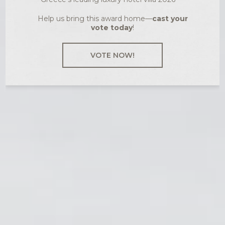
Help us bring this award home—
cast your
vote today
!
VOTE NOW!