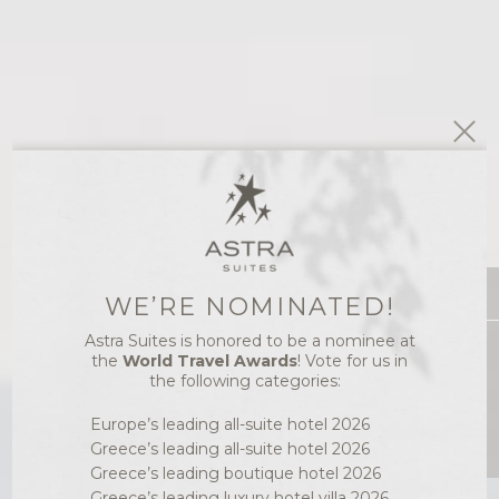
WE’RE NOMINATED!
Astra Suites is honored to be a nominee at
Best Price
the
World Travel Awards
! Vote for us in
the following categories:
Europe’s leading all-suite hotel 2026
Greece’s leading all-suite hotel 2026
Greece’s leading boutique hotel 2026
Greece’s leading luxury hotel villa 2026